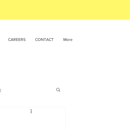
CAREERS
CONTACT
More
g