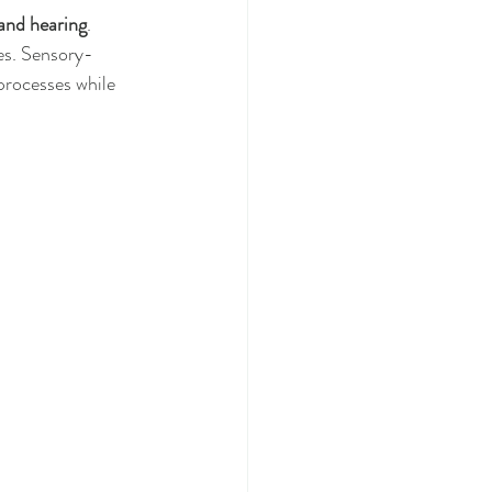
 and hearing
. 
es. Sensory-
 processes while 