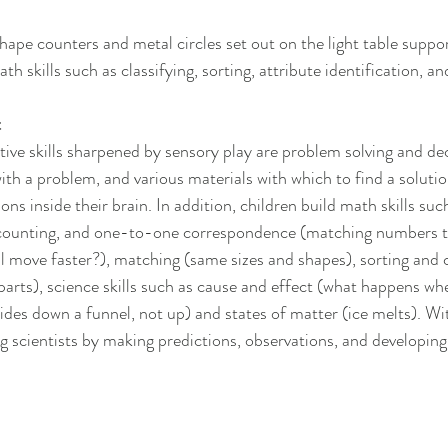
hape counters and metal circles set out on the light table suppor
h skills such as classifying, sorting, attribute identification, an
t
ive skills sharpened by sensory play are problem solving and de
ith a problem, and various materials with which to find a soluti
ns inside their brain. In addition, children build math skills su
, counting, and one-to-one correspondence (matching numbers to
il move faster?), matching (same sizes and shapes), sorting and c
parts), science skills such as cause and effect (what happens wh
lides down a funnel, not up) and states of matter (ice melts). With
 scientists by making predictions, observations, and developing a