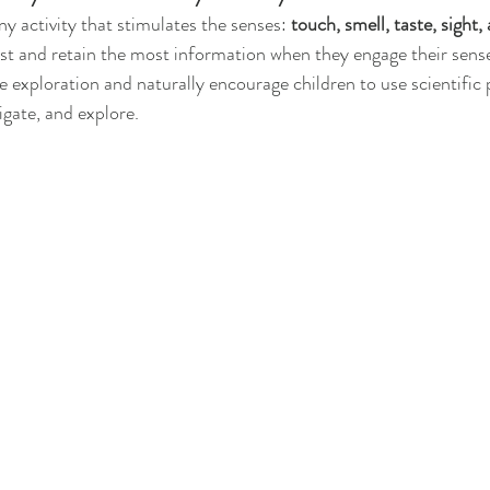
y activity that stimulates the senses: 
touch, smell, taste, sight,
st and retain the most information when they engage their sens
ate exploration and naturally encourage children to use scientific
igate, and explore. 