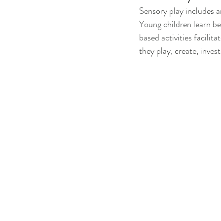
Sensory play includes an
Young children learn be
based activities facilit
they play, create, invest