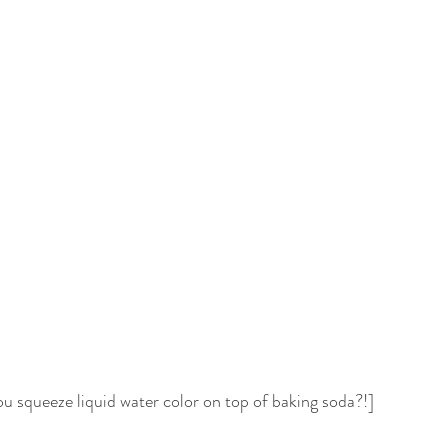
 squeeze liquid water color on top of baking soda?!]