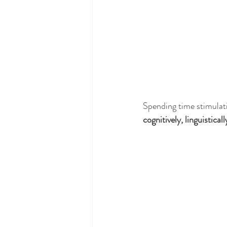
Spending time stimulati
cognitively, linguisticall