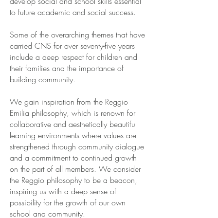
develop social and school skills essential
to future academic and social success.
Some of the overarching themes that have
carried CNS for over seventy-five years
include a deep respect for children and
their families and the importance of
building community.
We gain inspiration from the Reggio
Emilia philosophy, which is renown for
collaborative and aesthetically beautiful
learning environments where values are
strengthened through community dialogue
and a commitment to continued growth
on the part of all members. We consider
the Reggio philosophy to be a beacon,
inspiring us with a deep sense of
possibility for the growth of our own
school and community.