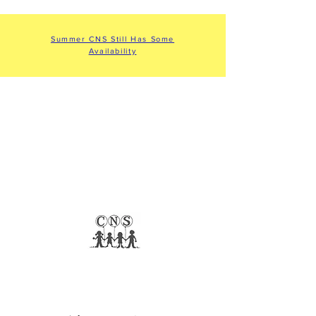
Summer CNS Still Has Some
Availability
COMMUNITY
NURSERY SCHOOL