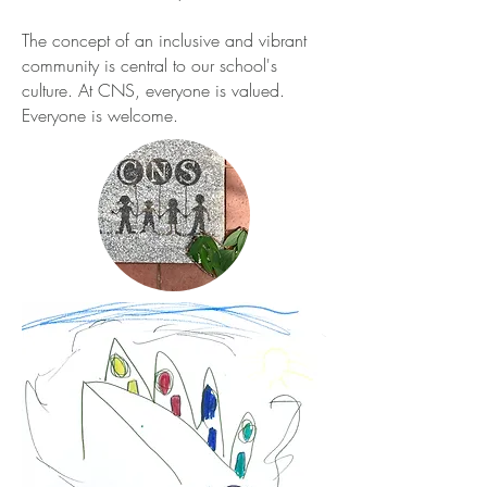
The concept of an inclusive and vibrant
community is central to our school's
culture. At CNS, everyone is valued.
Everyone is welcome.