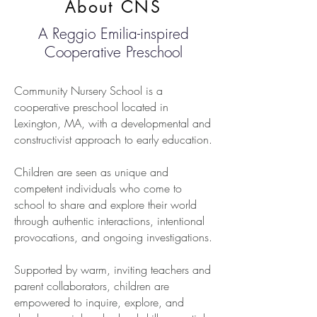
About CNS
A Reggio Emilia-inspired
Cooperative Preschool
Community Nursery School is a
cooperative preschool located in
Lexington, MA, with a developmental and
constructivist approach to early education.
Children are seen as unique and
competent individuals who come to
school to share and explore their world
through authentic interactions, intentional
provocations, and ongoing investigations.
Supported by warm, inviting teachers and
parent collaborators, children are
empowered to inquire, explore, and