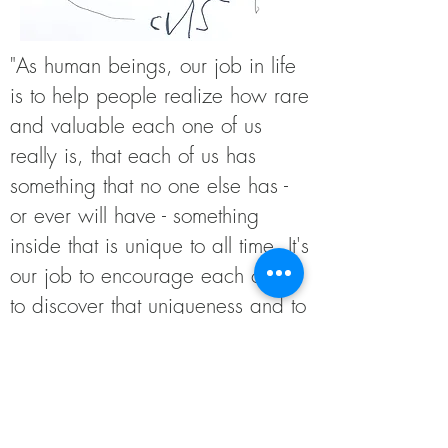
"As human beings, our job in life
is to help people realize how rare
and valuable each one of us
really is, that each of us has
something that no one else has -
or ever will have - something
inside that is unique to all time. It's
our job to encourage each other
to discover that uniqueness and to
provide ways of developing its
expression." - Fred Rogers