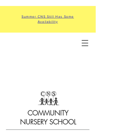
Summer CNS Still Has Some
Availability
COMMUNITY
NURSERY SCHOOL