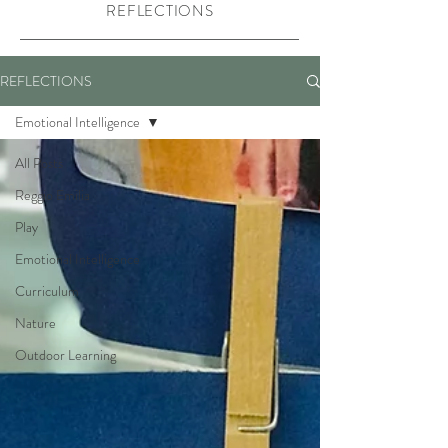
REFLECTIONS
REFLECTIONS
Emotional Intelligence
All Posts
Reggio Emilia
Play
Emotional Intelligence
Curriculum
Nature
Outdoor Learning