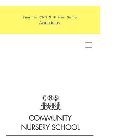
Summer CNS Still Has Some
Availability
COMMUNITY
NURSERY SCHOOL