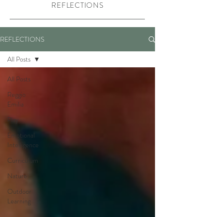
REFLECTIONS
REFLECTIONS
All Posts
All Posts
Reggio
Emilia
Play
Emotional
Intelligence
Curriculum
Nature
Outdoor
Learning