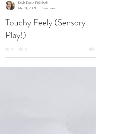
Kayla Poole Piskuliyski
Mar 11, 2021
3 min read
Touchy Feely (Sensory
Play!)